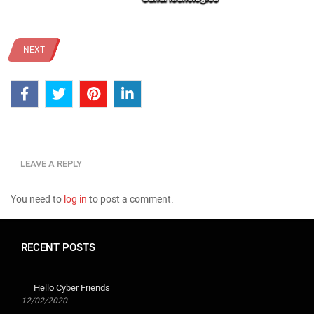
NEXT
LEAVE A REPLY
You need to
log in
to post a comment.
RECENT POSTS
Hello Cyber ​​Friends
12/02/2020