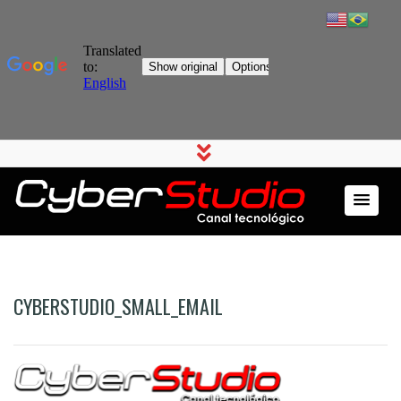
CYBERSTUDIO_SMALL_EMAIL