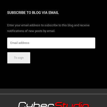
SUBSCRIBE TO BLOG VIA EMAIL
Enter your email address to subscribe to this blog and receive
notifications of new posts by email.
Email address
To sign